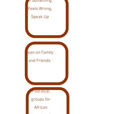
If Something
Feels Wrong,
Speak Up
Lean on Family
and Friends
Find local
groups for
African