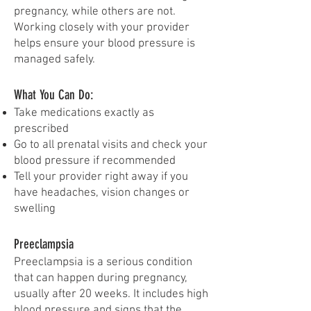
pregnancy, while others are not.
Working closely with your provider
helps ensure your blood pressure is
managed safely.
What You Can Do:
Take medications exactly as
prescribed
Go to all prenatal visits and check your
blood pressure if recommended
Tell your provider right away if you
have headaches, vision changes or
swelling
Preeclampsia
Preeclampsia is a serious condition
that can happen during pregnancy,
usually after 20 weeks. It includes high
blood pressure and signs that the