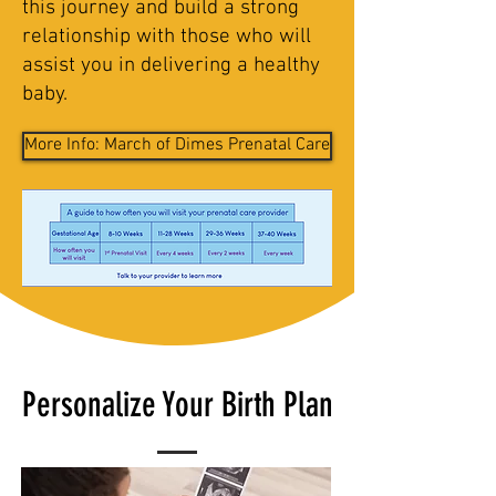
this journey and build a strong
relationship with those who will
assist you in delivering a healthy
baby.
More Info: March of Dimes Prenatal Care
Personalize Your Birth Plan