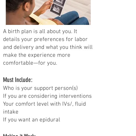
A birth plan is all about you. It
details your preferences for labor
and delivery and what you think will
make the experience more
comfortable—for you.
Must Include:
Who is your support person(s)
If you are considering interventions
Your comfort level with IVs/, fluid
intake
If you want an epidural