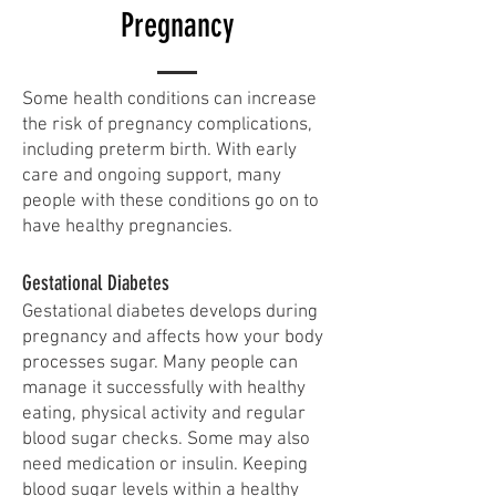
Pregnancy
​Some health conditions can increase
the risk of pregnancy complications,
including preterm birth. With early
care and ongoing support, many
people with these conditions go on to
have healthy pregnancies.
Gestational Diabetes
Gestational diabetes develops during
pregnancy and affects how your body
processes sugar. Many people can
manage it successfully with healthy
eating, physical activity and regular
blood sugar checks. Some may also
need medication or insulin. Keeping
blood sugar levels within a healthy