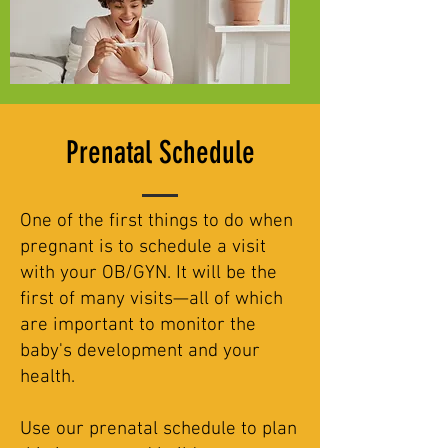
Prenatal Schedule
One of the first things to do when
pregnant is to schedule a visit
with your OB/GYN. It will be the
first of many visits—all of which
are important to monitor the
baby's development and your
health.
Use our prenatal schedule to plan