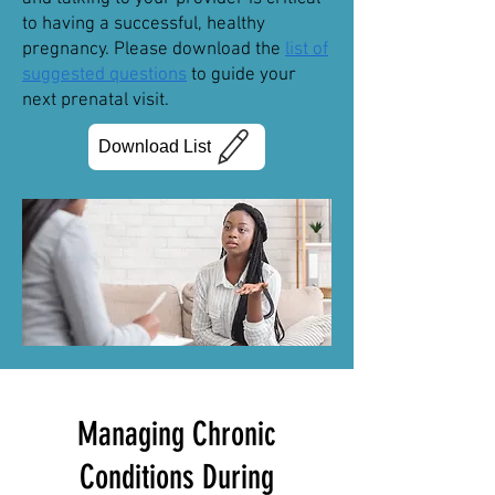
to having a successful, healthy
pregnancy. Please download the
list of
suggested questions
to guide your
next prenatal visit.
Download List
Managing Chronic
Conditions During