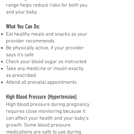
range helps reduce risks for both you
and your baby.
What You Can Do:
Eat healthy meals and snacks as your
provider recommends
Be physically active, if your provider
says it’s safe
Check your blood sugar as instructed
Take any medicine or insulin exactly
as prescribed
Attend all prenatal appointments
High Blood Pressure (Hypertension)
High blood pressure during pregnancy
requires close monitoring because it
can affect your health and your baby’s
growth. Some blood pressure
medications are safe to use during