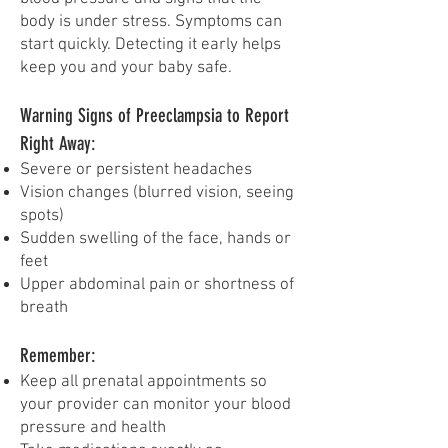
body is under stress. Symptoms can
start quickly. Detecting it early helps
keep you and your baby safe.
Warning Signs of Preeclampsia to Report
Right Away:
Severe or persistent headaches
Vision changes (blurred vision, seeing
spots)
Sudden swelling of the face, hands or
feet
Upper abdominal pain or shortness of
breath
Remember:
Keep all prenatal appointments so
your provider can monitor your blood
pressure and health