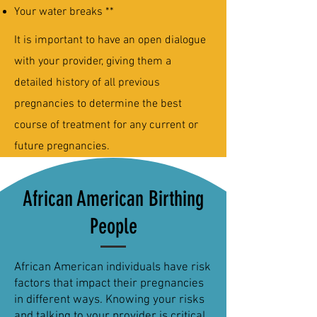
Your water breaks **
It is important to have an open dialogue
with your provider, giving them a
detailed history of all previous
pregnancies to determine the best
course of treatment for any current or
future pregnancies.
African American Birthing
People
African American individuals have risk
factors that impact their pregnancies
in different ways. Knowing your risks
and talking to your provider is critical