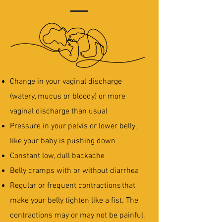
Change in your vaginal discharge
(watery, mucus or bloody) or more
vaginal discharge than usual
Pressure in your pelvis or lower belly,
like your baby is pushing down
Constant low, dull backache
Belly cramps with or without diarrhea
Regular or frequent contractions that
make your belly tighten like a fist. The
contractions may or may not be painful.