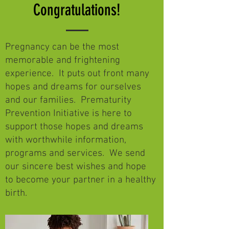
Congratulations!
Pregnancy can be the most
memorable and frightening
experience. It puts out front many
hopes and dreams for ourselves
and our families. Prematurity
Prevention Initiative is here to
support those hopes and dreams
with worthwhile information,
programs and services. We send
our sincere best wishes and hope
to become your partner in a healthy
birth.