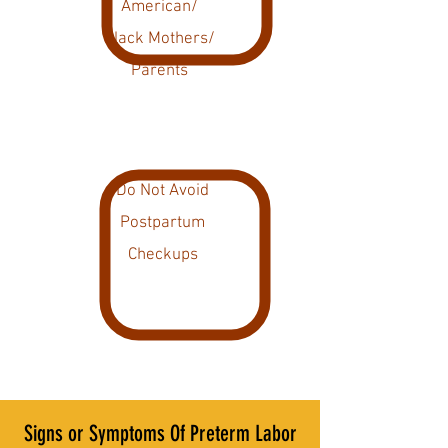
American/
Black Mothers/
Parents
Do Not Avoid
Postpartum
Checkups
Signs or Symptoms Of Preterm Labor