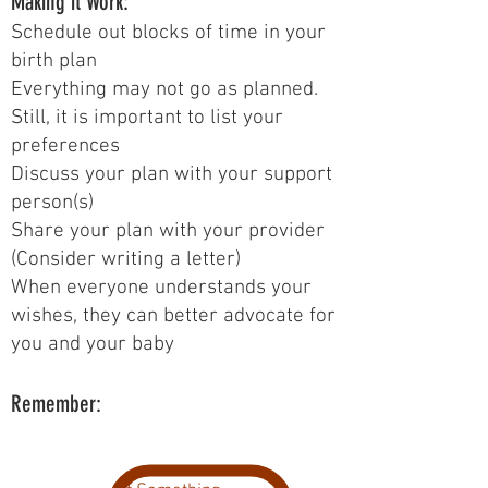
Making it Work:
Schedule out blocks of time in your
birth plan
Everything may not go as planned.
Still, it is important to list your
preferences
Discuss your plan with your support
person(s)
Share your plan with your provider
(Consider writing a letter)
When everyone understands your
wishes, they can better advocate for
you and your baby
Remember: