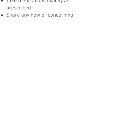
Take medications exactly as
prescribed
Share any new or concerning
symptoms with your provider
Obesity
Having a higher body weight can
increase the risk of certain pregnancy
complications, but many people with
obesity have healthy pregnancies.
During pregnancy, the goal is to stay
healthy, not to lose weight. Small,
realistic changes can help improve
outcomes for both parent and baby.
What You Can Do:
Eat balanced meals and drink plenty of
water
Move your body safely each day, if