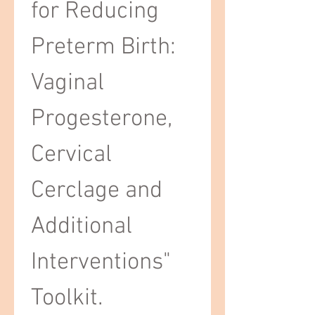
for Reducing 
Preterm Birth: 
Vaginal 
Progesterone, 
Cervical 
Cerclage and 
Additional 
Interventions" 
Toolkit.