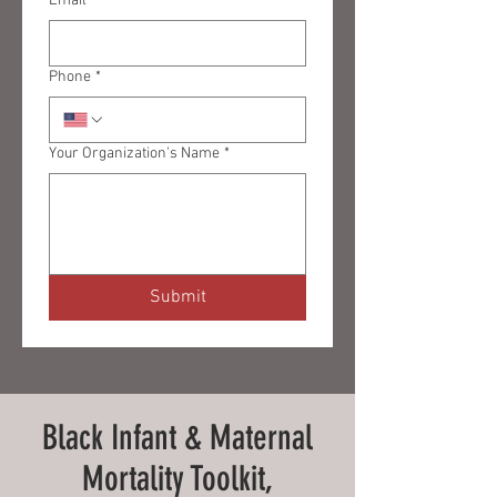
Email
*
Phone
*
Your Organization's Name
*
Submit
Black Infant & Maternal
Mortality Toolkit,