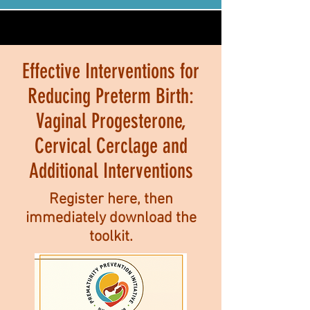
Effective Interventions for
Reducing Preterm Birth:
Vaginal Progesterone,
Cervical Cerclage and
Additional Interventions
Register here, then
immediately download the
toolkit.