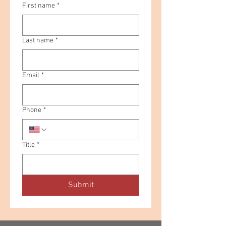
First name
*
Last name
*
Email
*
Phone
*
Title
*
Submit