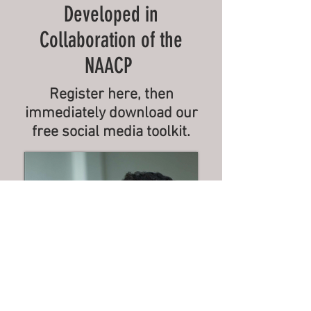
Developed in
Collaboration of the
NAACP
Register here, then
immediately download our
free social media toolkit.