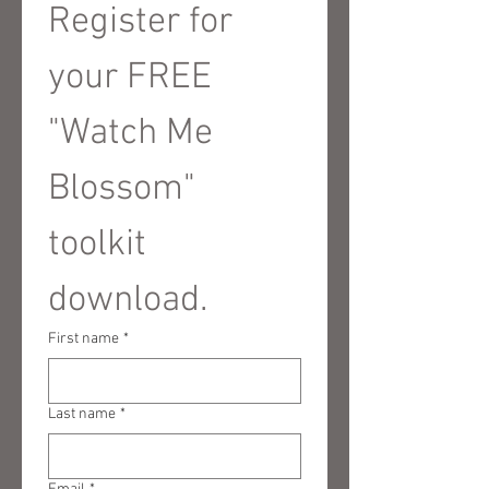
Register for 
your FREE 
"Watch Me 
Blossom" 
toolkit 
download.
First name
*
Last name
*