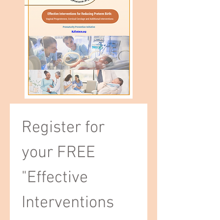
Register for 
your FREE 
"Effective 
Interventions 