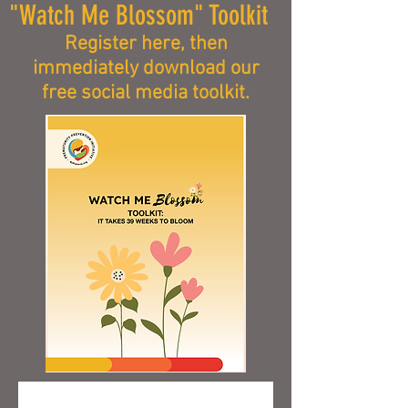
"Watch Me Blossom" Toolkit
Register here, then
immediately download our
free social media toolkit.