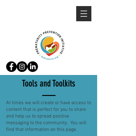
Tools and
Toolkits
At times we will create or have access to
content that is perfect for you to share
and help us to spread positive
messaging to the community. You will
find that information on this page.