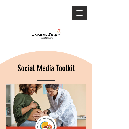
Social Media Toolkit